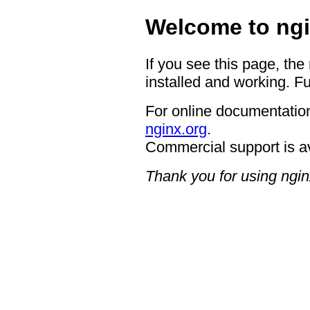
Welcome to ngi
If you see this page, the
installed and working. Fu
For online documentation
nginx.org
.
Commercial support is a
Thank you for using ngin